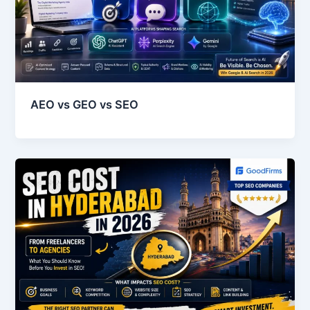
AEO vs GEO vs SEO