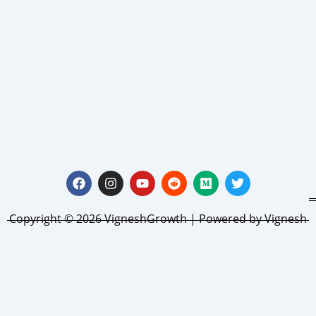
Facebook
Instagram
Youtube
Reddit
Medium
Twitter
Copyright © 2026 VigneshGrowth | Powered by Vignesh