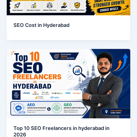
SEO Cost in Hyderabad
Top 10 SEO Freelancers in hyderabad in
2026