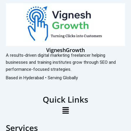
VigneshGrowth
A results-driven digital marketing freelancer helping
businesses and training institutes grow through SEO and
performance-focused strategies.
Based in Hyderabad • Serving Globally
Quick Links
Menu
Services