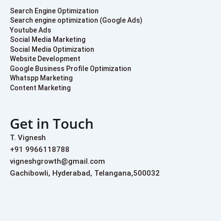
Search Engine Optimization
Search engine optimization (Google Ads)
Youtube Ads
Social Media Marketing
Social Media Optimization
Website Development
Google Business Profile Optimization
Whatspp Marketing
Content Marketing
Get in Touch
T. Vignesh
+91 9966118788
vigneshgrowth@gmail.com
Gachibowli, Hyderabad, Telangana,500032