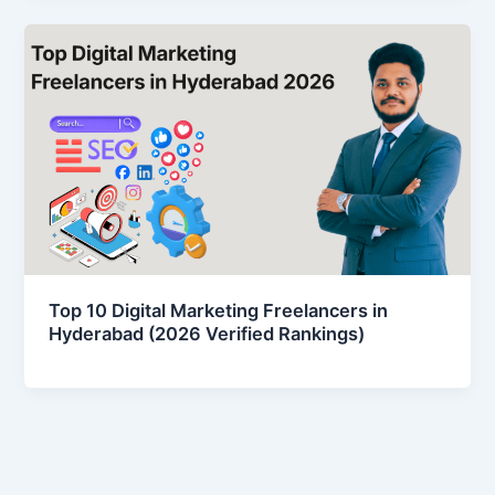
Top 10 Digital Marketing Freelancers in
Hyderabad (2026 Verified Rankings)