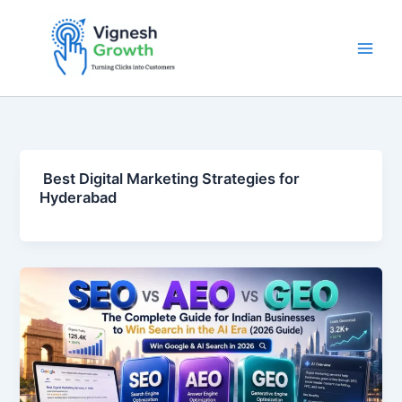
Skip
to
content
Best Digital Marketing Strategies for
Hyderabad