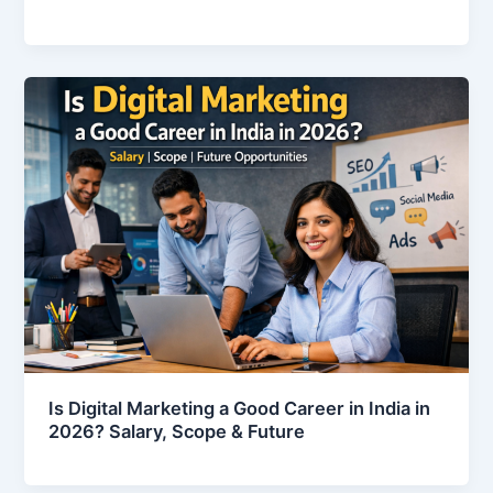
Is Digital Marketing a Good Career in India in
2026? Salary, Scope & Future