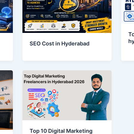
To
h
SEO Cost in Hyderabad
Top 10 Digital Marketing