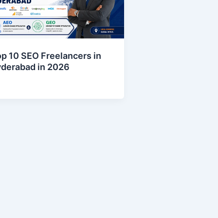
p 10 SEO Freelancers in
yderabad in 2026