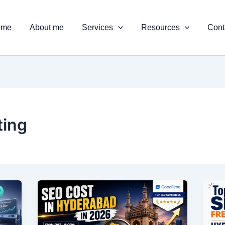
ome
About me
Services
Resources
Cont
ting