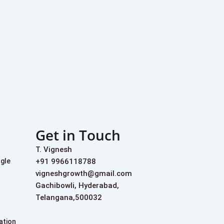
Get in Touch
T. Vignesh
+91 9966118788
ogle
vigneshgrowth@gmail.com
Gachibowli, Hyderabad,
Telangana,500032
ation