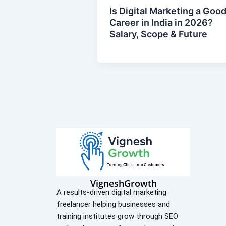
Is Digital Marketing a Goo
Career in India in 2026?
Salary, Scope & Future
VigneshGrowth
A results-driven digital marketing
freelancer helping businesses and
training institutes grow through SEO