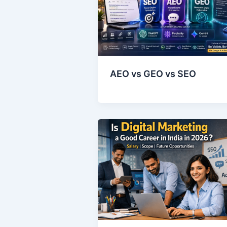
AEO vs GEO vs SEO