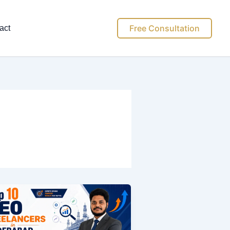
Free Consultation
act