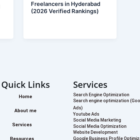
Freelancers in Hyderabad
d
(2026 Verified Rankings)
Quick Links
Services
Search Engine Optimization
Home
Search engine optimization (Go
Ads)
About me
Youtube Ads
Social Media Marketing
Services
Social Media Optimization
Website Development
Resources
Google Business Profile Optimiz